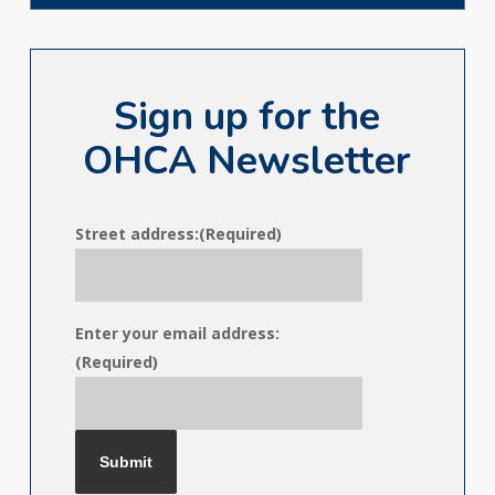
Sign up for the
OHCA Newsletter
Street address:
(Required)
Enter your email address:
(Required)