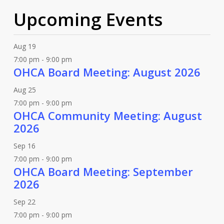
Upcoming Events
Aug
19
7:00 pm
-
9:00 pm
OHCA Board Meeting: August 2026
Aug
25
7:00 pm
-
9:00 pm
OHCA Community Meeting: August
2026
Sep
16
7:00 pm
-
9:00 pm
OHCA Board Meeting: September
2026
Sep
22
7:00 pm
-
9:00 pm