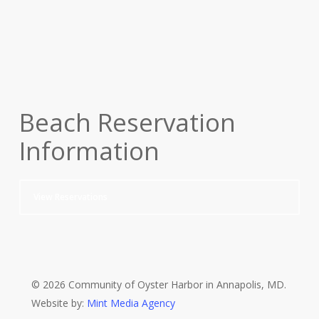
Beach Reservation
Information
View Reservations
© 2026 Community of Oyster Harbor in Annapolis, MD.
Website by:
Mint Media Agency