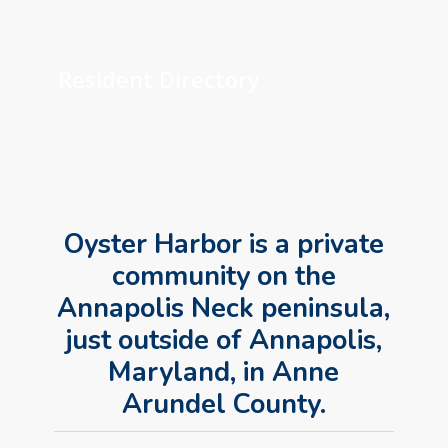
Learn
more
Resident Directory
Oyster Harbor is a private
community on the
Annapolis Neck peninsula,
just outside of Annapolis,
Maryland, in Anne
Arundel County.