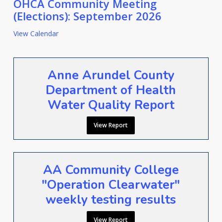
OHCA Community Meeting
(Elections): September 2026
View Calendar
Anne Arundel County
Department of Health
Water Quality Report
View Report
AA Community College
"Operation Clearwater"
weekly testing results
View Report