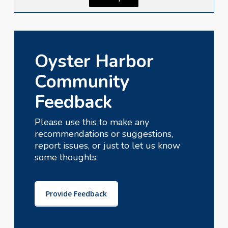
Oyster Harbor
Community
Feedback
Please use this to make any
recommendations or suggestions,
report issues, or just to let us know
some thoughts.
Provide Feedback