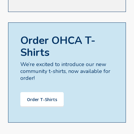
Order OHCA T-
Shirts
We’re excited to introduce our new
community t-shirts, now available for
order!
Order T-Shirts