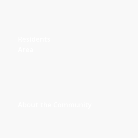
Learn
more
Residents
Area
Learn
more
About the Community